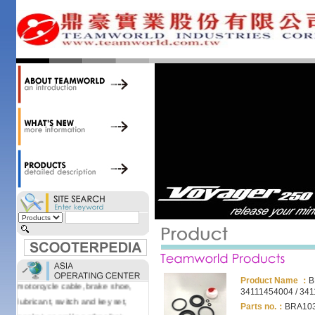
accessories. Today, we stock over
34,000 items at our 19,000 sqm
central warehouse; have a
national network of thirty-two
domestic spare parts centers;
export to over 25 countries; offer
well-known branded names (i.e.,
BANDO, DID, NGK, YUASA) and
accessories; supply well-known
OEM motorcycle/scooter
manufacturers such as Aprilia,
Cagiva, Malaguti, Minarelli, Moto
Guzzi, and Kawasaki; and have
Asia-wide sourcing
capabilities/production facilities.
Products manufactured by our
own factories in Taiwan, China &
Vietnam include: speedometer,
Product Name ：
B
motorcycle cable, brake shoe,
34111454004 / 34
lubricant, switch and key set,
Parts no.：
BRA103
gasket, as well as other fast