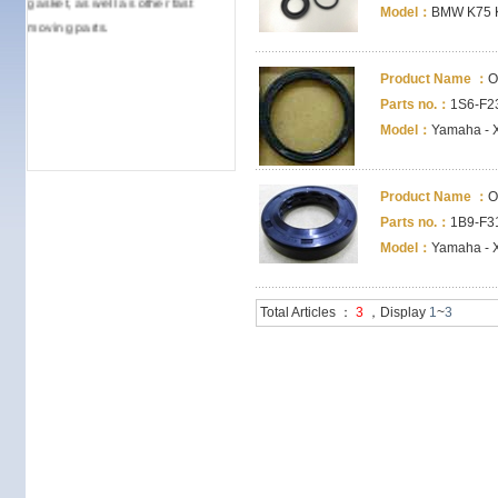
Model：
BMW K75 
moving parts.
Product Name ：
O
Parts no.：
1S6-F23
Model：
Yamaha - 
Product Name ：
O
Parts no.：
1B9-F31
Model：
Yamaha - 
Total Articles ：
3
，Display
1
~
3