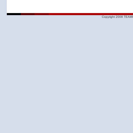
Copyright 2008 TEAMW