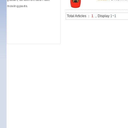
moving parts.
Total Articles ：
1
，Display
1
~
1