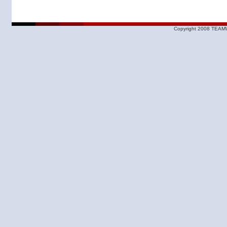
Copyright 2008 TEAMW