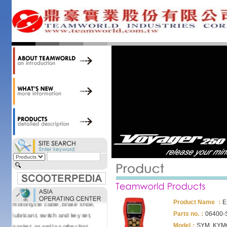
accessories. Today, we stock over
34,000 items at our 19,000 sqm
central warehouse; have a
national network of thirty-two
domestic spare parts centers;
export to over 25 countries; offer
well-known branded names (i.e.,
BANDO, DID, NGK, YUASA) and
accessories; supply well-known
OEM motorcycle/scooter
manufacturers such as Aprilia,
Cagiva, Malaguti, Minarelli, Moto
Guzzi, and Kawasaki; and have
Asia-wide sourcing
capabilities/production facilities.
Products manufactured by our
own factories in Taiwan, China &
Vietnam include: speedometer,
motorcycle cable, brake shoe,
Product Name ：
E
lubricant, switch and key set,
Parts no.：
06400-
gasket, as well as other fast
Model：
SYM, KYM