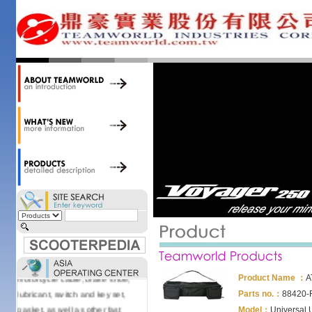
accessories. Today, we stock over
34,000 items at our 19,000 sqm
central warehouse; have a
national network of thirty-two
domestic spare parts centers;
export to over 25 countries; offer
well-known branded names (i.e.,
BANDO, DID, NGK, YUASA) and
accessories; supply well-known
OEM motorcycle/scooter
manufacturers such as Aprilia,
Cagiva, Malaguti, Minarelli, Moto
Guzzi, and Kawasaki; and have
Asia-wide sourcing
capabilities/production facilities.
Products manufactured by our
own factories in Taiwan, China &
Vietnam include: speedometer,
motorcycle cable, brake shoe,
Product Name ：
A
lubricant, switch and key set,
Parts no.：
88420-
gasket, as well as other fast
Model：
Universal 