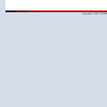
Copyright 2008 TEAMW