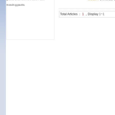
moving parts.
Total Articles ：
1
，Display
1
~
1