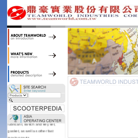
34,000 items at our 19,000 sqm
central warehouse; have a
national network of thirty-two
domestic spare parts centers;
export to over 25 countries; offer
well-known branded names (i.e.,
BANDO, DID, NGK, YUASA) and
accessories; supply well-known
OEM motorcycle/scooter
manufacturers such as Aprilia,
Cagiva, Malaguti, Minarelli, Moto
Guzzi, and Kawasaki; and have
Asia-wide sourcing
capabilities/production facilities.
Products manufactured by our
own factories in Taiwan, China &
Vietnam include: speedometer,
motorcycle cable, brake shoe,
lubricant, switch and key set,
gasket, as well as other fast
moving parts.