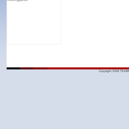
Copyright 2008 TEAMW