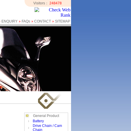
Visitors：
248478
ENQUIRY
FAQs
CONTACT
SITEMAP
General Product
Battery
Drive Chain / Cam
Chain