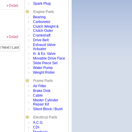
Spark Plug
Detail
Engine Parts
Bearing
Carburetor
Clutch Weight &
Clutch Outer
Crankshaft
Detail
Drive Belt
Exhaust Valve
/
Next
/
Last
Actuator
In. & Ex. Valve
Movable Drive Face
Slide Piece Set
Water Pump
Weight Roller
Frame Parts
Air Filter
Brake Disk
Cable
Master Cylinder
Repair Kit
Silent Block / Bush
Electrical Parts
A.C.G.
CDI