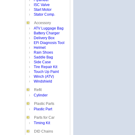
Flywheel
ISC Valve
Start Motor
Stator Comp.
Accessory
ATV Luggage Bag
Battery Charger
Delivery Box
EFi Diagnosis Tool
Helmet
Rain Shoes
Saddle Bag
Side Case
Tire Repair Kit
Touch Up Paint
Winch (ATV)
Windshield
Refit
Cylinder
Plastic Parts
Plastic Part
Parts for Car
Timing Kit
DID Chains