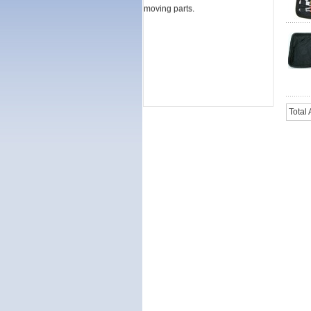
moving parts.
Total