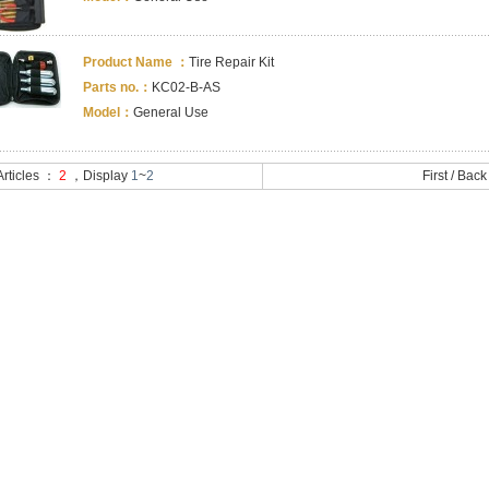
Product Name ：
Tire Repair Kit
Parts no.：
KC02-B-AS
Model：
General Use
 Articles ：
2
，Display
1
~
2
First
/
Back