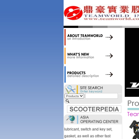
34,000 items at our 19,000 sqm
central warehouse; have a
national network of thirty-two
domestic spare parts centers;
export to over 25 countries; offer
well-known branded names (i.e.,
BANDO, DID, NGK, YUASA) and
accessories; supply well-known
OEM motorcycle/scooter
manufacturers such as Aprilia,
Cagiva, Malaguti, Minarelli, Moto
Guzzi, and Kawasaki; and have
Asia-wide sourcing
capabilities/production facilities.
Products manufactured by our
own factories in Taiwan, China &
Vietnam include: speedometer,
motorcycle cable, brake shoe,
lubricant, switch and key set,
gasket, as well as other fast