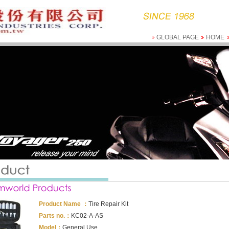
GLOBAL PAGE
HOME
Product Name ：
Tire Repair Kit
Parts no.：
KC02-A-AS
Model：
General Use