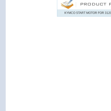
KYMCO START MOTOR FOR 31200