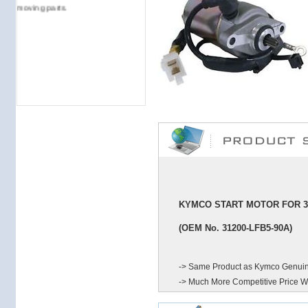
moving parts.
KYMCO START MOTOR FOR 31
(OEM No. 31200-LFB5-90A
)
-> Same Product as Kymco Genuin
-> Much More Competitive Price W