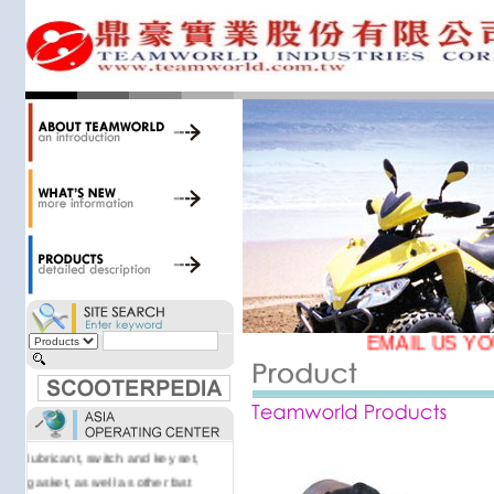
34,000 items at our 19,000 sqm
central warehouse; have a
national network of thirty-two
domestic spare parts centers;
export to over 25 countries; offer
well-known branded names (i.e.,
BANDO, DID, NGK, YUASA) and
accessories; supply well-known
OEM motorcycle/scooter
manufacturers such as Aprilia,
Cagiva, Malaguti, Minarelli, Moto
Guzzi, and Kawasaki; and have
Asia-wide sourcing
capabilities/production facilities.
EMAIL US YO
Products manufactured by our
own factories in Taiwan, China &
Vietnam include: speedometer,
motorcycle cable, brake shoe,
lubricant, switch and key set,
gasket, as well as other fast