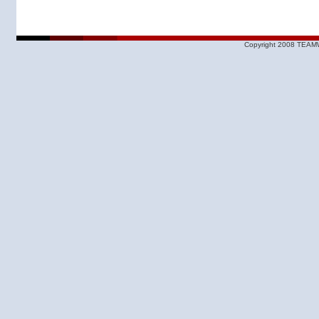
Copyright 2008 TEAMW