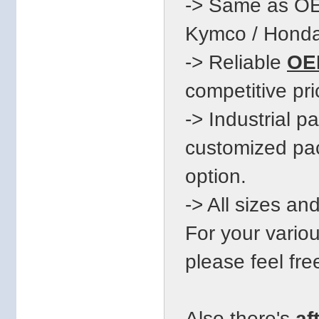
-> Same as OE
Kymco / Honda.
-> Reliable
OEM
competitive pri
-> Industrial 
customized pac
option.
-> All sizes an
For your vari
please feel fre
Also there's
af