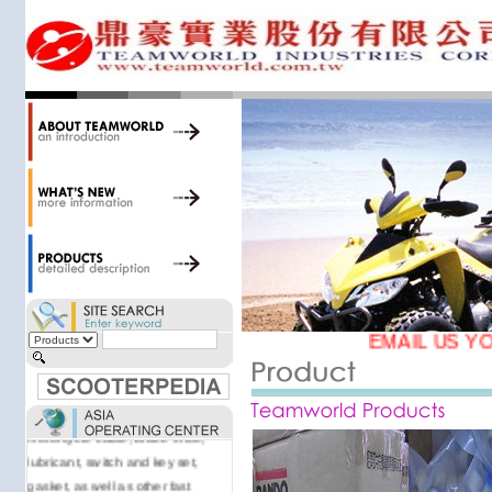
34,000 items at our 19,000 sqm
central warehouse; have a
national network of thirty-two
domestic spare parts centers;
export to over 25 countries; offer
well-known branded names (i.e.,
BANDO, DID, NGK, YUASA) and
accessories; supply well-known
OEM motorcycle/scooter
manufacturers such as Aprilia,
Cagiva, Malaguti, Minarelli, Moto
Guzzi, and Kawasaki; and have
Asia-wide sourcing
capabilities/production facilities.
EMAIL US YO
Products manufactured by our
own factories in Taiwan, China &
Vietnam include: speedometer,
motorcycle cable, brake shoe,
lubricant, switch and key set,
gasket, as well as other fast