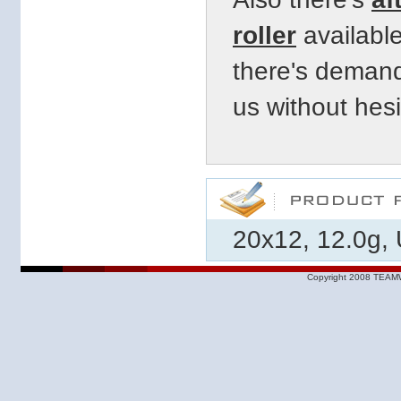
roller
available
there's demand
us
without hesi
20x12, 12.0g, 
Copyright 2008 TEAMW