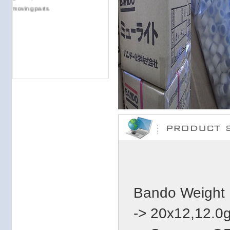
moving parts.
Bando Weight 
-> 20x12,12.0