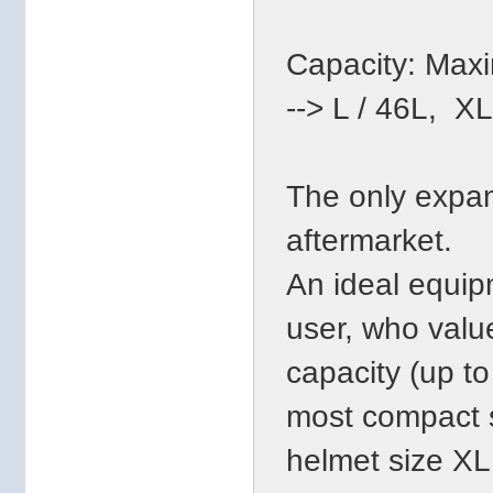
Capacity: Maxim
--> L / 46L, X
The only expan
aftermarket.
An ideal equip
user, who valu
capacity (up to
most compact s
helmet size XL 