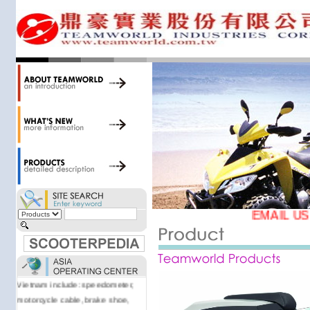
motorcycle/scooter parts and
accessories. Today, we stock over
34,000 items at our 19,000 sqm
central warehouse; have a
national network of thirty-two
domestic spare parts centers;
export to over 25 countries; offer
well-known branded names (i.e.,
BANDO, DID, NGK, YUASA) and
accessories; supply well-known
OEM motorcycle/scooter
manufacturers such as Aprilia,
Cagiva, Malaguti, Minarelli, Moto
Guzzi, and Kawasaki; and have
EMAIL US
Asia-wide sourcing
capabilities/production facilities.
Products manufactured by our
own factories in Taiwan, China &
Vietnam include: speedometer,
motorcycle cable, brake shoe,