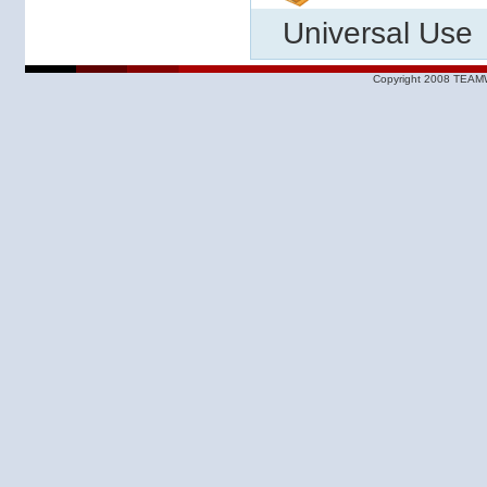
Universal Use
Copyright 2008 TEAMW