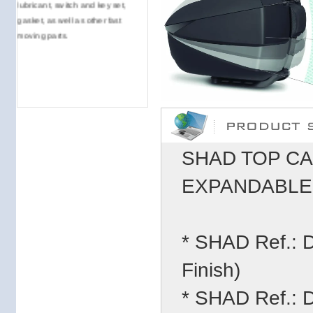
lubricant, switch and key set,
gasket, as well as other fast
moving parts.
SHAD TOP CA
EXPANDABLE (
* SHAD Ref.:
Finish)
* SHAD Ref.: 