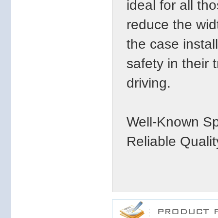
ideal for all t
reduce the widt
the case insta
safety in their 
driving.
Well-Known Sp
Reliable Qualit