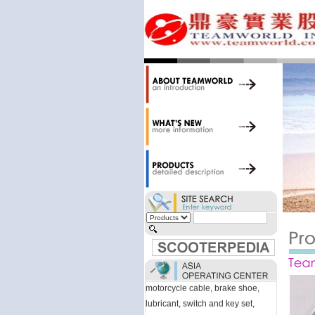
accessories. Today, we stock over
34,000 items at our 19,000 sqm
central warehouse; have a
national network of thirty-two
domestic spare parts centers;
export to over 25 countries; offer
well-known branded names (i.e.,
BANDO, DID, NGK, YUASA) and
accessories; supply well-known
OEM motorcycle/scooter
manufacturers such as Aprilia,
Cagiva, Malaguti, Minarelli, Moto
Guzzi, and Kawasaki; and have
Asia-wide sourcing
capabilities/production facilities.
Products manufactured by our
own factories in Taiwan, China &
Vietnam include: speedometer,
motorcycle cable, brake shoe,
lubricant, switch and key set,
gasket, as well as other fast