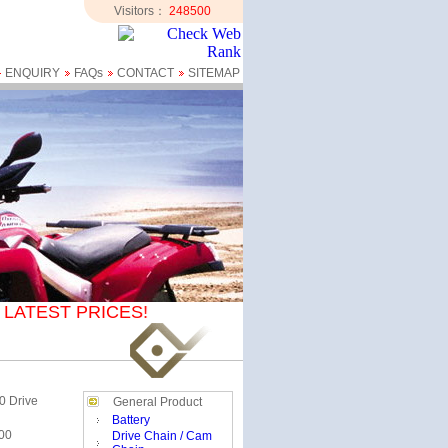
Visitors：
248500
ENQUIRY
FAQs
CONTACT
SITEMAP
LATEST PRICES!
0 Drive
General Product
Battery
00
Drive Chain / Cam