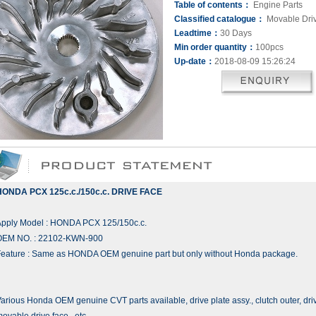
Table of contents：
Engine Parts
Classified catalogue：
Movable Dri
Leadtime：
30 Days
Min order quantity：
100pcs
Up-date：
2018-08-09 15:26:24
HONDA PCX 125c.c./150c.c. DRIVE FACE
Apply Model : HONDA PCX 125/150c.c.
OEM NO. : 22102-KWN-900
eature : Same as HONDA OEM genuine part but only without Honda package.
arious Honda OEM genuine CVT parts available, drive plate assy., clutch outer, dri