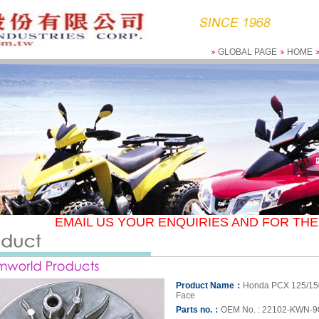
GLOBAL PAGE
HOME
EMAIL US YOUR ENQUIRIES AND FOR THE 
Product Name：
Honda PCX 125/15
Face
Parts no.：
OEM No. : 22102-KWN-9