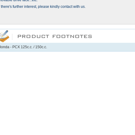
ovable drive face...etc.
f there's further interest, please kindly contact with us.
onda - PCX 125c.c. / 150c.c.