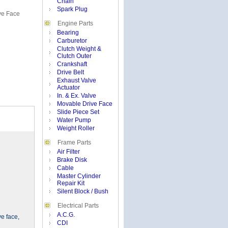
Chain
Spark Plug
ve Face
Engine Parts
Bearing
Carburetor
Clutch Weight &
Clutch Outer
Crankshaft
Drive Belt
Exhaust Valve
Actuator
In. & Ex. Valve
Movable Drive Face
Slide Piece Set
Water Pump
Weight Roller
Frame Parts
Air Filter
Brake Disk
Cable
Master Cylinder
Repair Kit
Silent Block / Bush
Electrical Parts
A.C.G.
ve face,
CDI