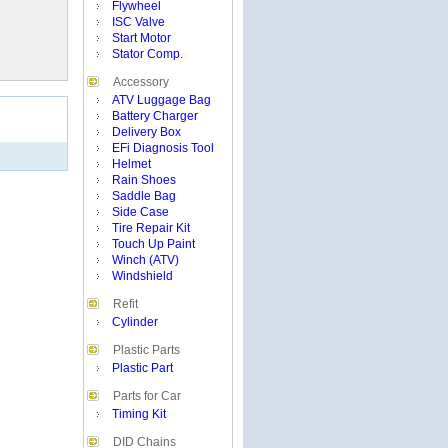
Flywheel
ISC Valve
Start Motor
Stator Comp.
Accessory
ATV Luggage Bag
Battery Charger
Delivery Box
EFi Diagnosis Tool
Helmet
Rain Shoes
Saddle Bag
Side Case
Tire Repair Kit
Touch Up Paint
Winch (ATV)
Windshield
Refit
Cylinder
Plastic Parts
Plastic Part
Parts for Car
Timing Kit
DID Chains