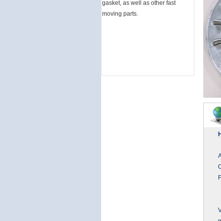
moving parts.
F
V