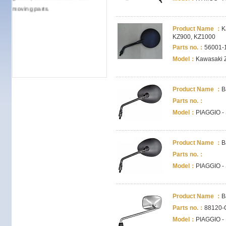
moving parts.
Product Name ：
K
KZ900, KZ1000
Parts no.：
56001-
Model：
Kawasaki 
Product Name ：
B
Parts no.：
Model：
PIAGGIO -
Product Name ：
B
Parts no.：
Model：
PIAGGIO -
Product Name ：
B
Parts no.：
88120-
Model：
PIAGGIO - B