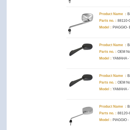
Product Name ：
B
Parts no.：
88110-
Model：
PIAGGIO- B
Product Name ：
B
Parts no.：
OEM No
Model：
YAMAHA - 
Product Name ：
B
Parts no.：
OEM No
Model：
YAMAHA - 
Product Name ：
B
Parts no.：
88120-
Model：
PIAGGIO - 