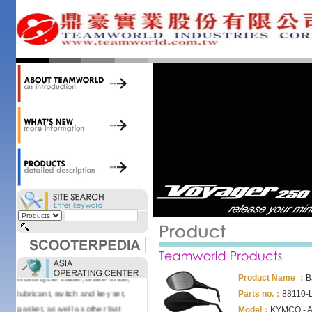
34,000 items at our 19,000 sqm
central warehouse; have a
national network of thirty-two
domestic spare parts centers;
export to over 25 countries; offer
well-known branded names (i.e.,
BANDO, DID, NGK, YUASA) and
accessories; supply well-known
OEM motorcycle/scooter
manufacturers such as Aprilia,
Cagiva, Malaguti, Minarelli, Moto
Guzzi, and Kawasaki; and have
Asia-wide sourcing
capabilities/production facilities.
Products manufactured by our
own factories in Taiwan, China &
Vietnam include: speedometer,
motorcycle cable, brake shoe,
Product Name ：
B
lubricant, switch and key set,
Parts no.：
88110-
gasket, as well as other fast
Model：
KYMCO - Ag