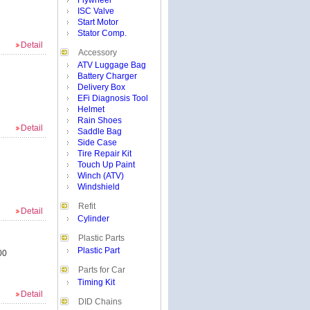
Flywheel
ISC Valve
Start Motor
Stator Comp.
Detail
Accessory
ATV Luggage Bag
Battery Charger
Delivery Box
EFi Diagnosis Tool
Helmet
Rain Shoes
Detail
Saddle Bag
Side Case
Tire Repair Kit
Touch Up Paint
Winch (ATV)
Windshield
Refit
Detail
Cylinder
Plastic Parts
Plastic Part
00
Parts for Car
Timing Kit
Detail
DID Chains