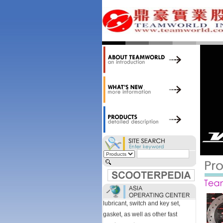
34,000 items at our 19,000 sqm
central warehouse; have a
national network of thirty-two
domestic spare parts centers;
export to over 25 countries; offer
well-known branded names (i.e.,
BANDO, DID, NGK, YUASA) and
accessories; supply well-known
OEM motorcycle/scooter
manufacturers such as Aprilia,
Cagiva, Malaguti, Minarelli, Moto
Guzzi, and Kawasaki; and have
Asia-wide sourcing
capabilities/production facilities.
Products manufactured by our
own factories in Taiwan, China &
Vietnam include: speedometer,
motorcycle cable, brake shoe,
lubricant, switch and key set,
gasket, as well as other fast
moving parts.