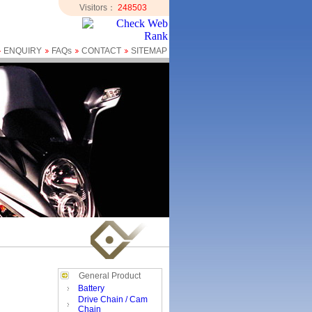
Visitors：
248503
ENQUIRY
FAQs
CONTACT
SITEMAP
General Product
Battery
Drive Chain / Cam
Chain