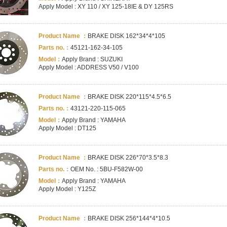
Apply Model : XY 110 / XY 125-18IE & DY 125RS
Product Name ：
BRAKE DISK 162*34*4*105
Parts no.：
45121-162-34-105
Model：
Apply Brand : SUZUKI
Apply Model : ADDRESS V50 / V100
Product Name ：
BRAKE DISK 220*115*4.5*6.5
Parts no.：
43121-220-115-065
Model：
Apply Brand : YAMAHA
Apply Model : DT125
Product Name ：
BRAKE DISK 226*70*3.5*8.3
Parts no.：
OEM No. : 5BU-F582W-00
Model：
Apply Brand : YAMAHA
Apply Model : Y125Z
Product Name ：
BRAKE DISK 256*144*4*10.5