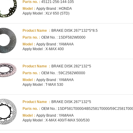
Parts no.：
45121-256-144-105
Model：
Apply Brand : HONDA
Apply Model : XLV 650 (STD)
Product Name ：
BRAKE DISK 267*132*5*8.5
Parts no.：
OEM No. : 1SDF582W0000
Model：
Apply Brand : YAMAHA
Apply Model : X-MAX 400
Product Name ：
BRAKE DISK 282*132*5
Parts no.：
OEM No. : 59C2582W0000
Model：
Apply Brand : YAMAHA
Apply Model : T-MAX 530
Product Name ：
BRAKE DISK 267*132*5
Parts no.：
OEM No.: 1SDF581T0000/4B52581T0000/59C2581T00
Model：
Apply Brand : YAMAHA
Apply Model : X-MAX 400/T-MAX 500/530