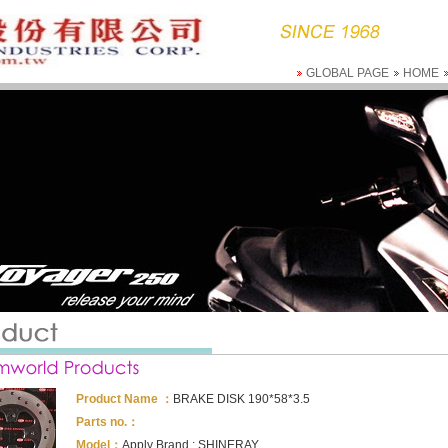
GLOBAL PAGE
HOME
Product Name ：
BRAKE DISK 190*58*3.5
Parts no.：
Model：
Apply Brand : SHINERAY