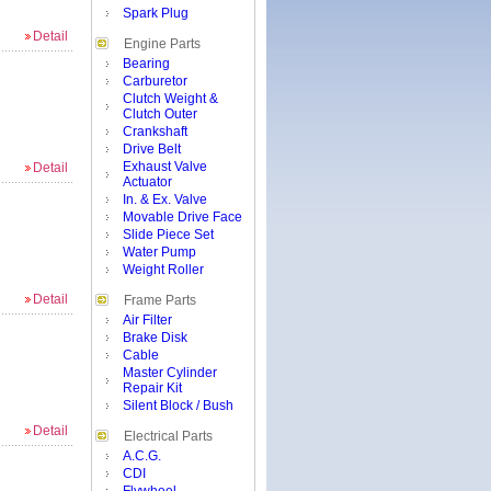
Spark Plug
Detail
Engine Parts
Bearing
Carburetor
Clutch Weight &
Clutch Outer
Crankshaft
Drive Belt
Exhaust Valve
Detail
Actuator
In. & Ex. Valve
Movable Drive Face
Slide Piece Set
Water Pump
Weight Roller
Detail
Frame Parts
Air Filter
Brake Disk
Cable
Master Cylinder
Repair Kit
Silent Block / Bush
Detail
Electrical Parts
A.C.G.
CDI