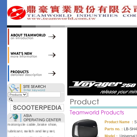
accessories. Today, we stock over
34,000 items at our 19,000 sqm
central warehouse; have a
national network of thirty-two
domestic spare parts centers;
export to over 25 countries; offer
well-known branded names (i.e.,
BANDO, DID, NGK, YUASA) and
accessories; supply well-known
OEM motorcycle/scooter
manufacturers such as Aprilia,
Cagiva, Malaguti, Minarelli, Moto
Guzzi, and Kawasaki; and have
Asia-wide sourcing
capabilities/production facilities.
Products manufactured by our
own factories in Taiwan, China &
Vietnam include: speedometer,
Product Name ：
S
motorcycle cable, brake shoe,
Parts no.：
LB-SH4
lubricant, switch and key set,
Model：
Universal
gasket, as well as other fast