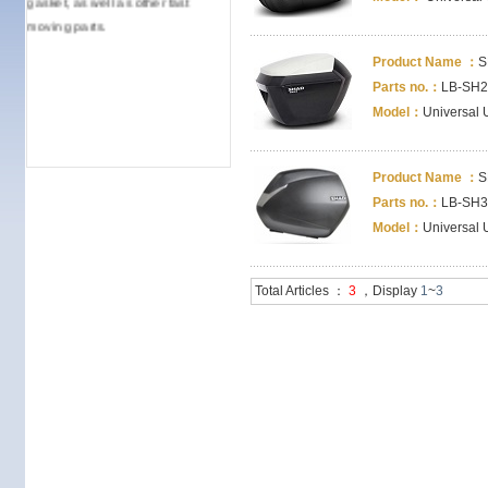
moving parts.
Product Name ：
S
Parts no.：
LB-SH2
Model：
Universal 
Product Name ：
S
Parts no.：
LB-SH3
Model：
Universal 
Total Articles ：
3
，Display
1
~
3