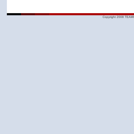
Copyright 2008 TEAMW