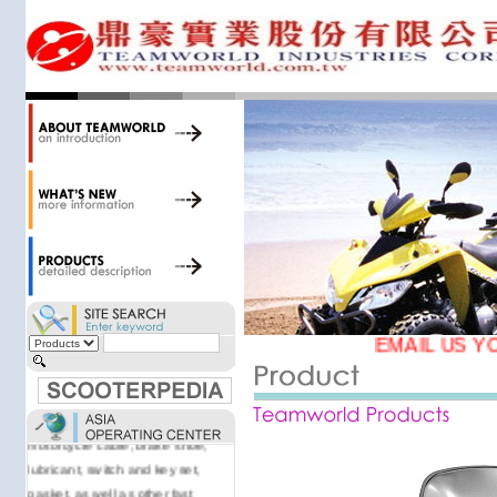
accessories. Today, we stock over
34,000 items at our 19,000 sqm
central warehouse; have a
national network of thirty-two
domestic spare parts centers;
export to over 25 countries; offer
well-known branded names (i.e.,
BANDO, DID, NGK, YUASA) and
accessories; supply well-known
OEM motorcycle/scooter
manufacturers such as Aprilia,
Cagiva, Malaguti, Minarelli, Moto
Guzzi, and Kawasaki; and have
Asia-wide sourcing
EMAIL US Y
capabilities/production facilities.
Products manufactured by our
own factories in Taiwan, China &
Vietnam include: speedometer,
motorcycle cable, brake shoe,
lubricant, switch and key set,
gasket, as well as other fast