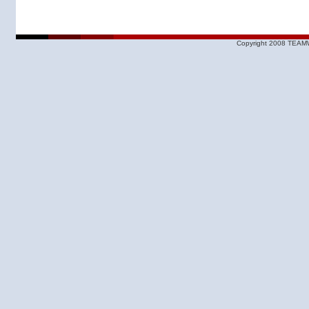
Copyright 2008 TEAMW