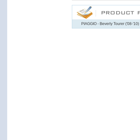
PIAGGIO - Beverly Tourer ('08-'10)