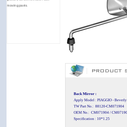
moving parts.
Back Mirror :
Apply Model : PIAGGIO - Beverly T
TW Part No.: 88120-CM071904
OEM No.: CM071904 / CM0719
Specification : 10*1.25