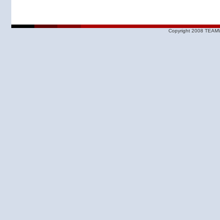
Copyright 2008 TEAMW