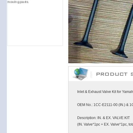
moving parts.
Inlet & Exhaust Valve Kit for Yam
OEM No.: 1CC-E2111-00 (IN.) & 1
Description: IN. & EX. VALVE KIT
(IN. Valve*1pc + EX. Valve*1pc, tot