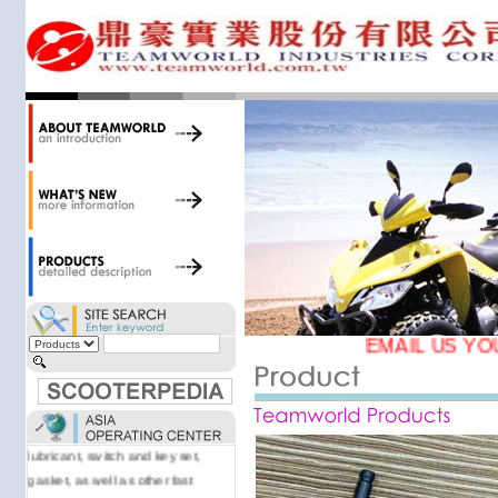
34,000 items at our 19,000 sqm
central warehouse; have a
national network of thirty-two
domestic spare parts centers;
export to over 25 countries; offer
well-known branded names (i.e.,
BANDO, DID, NGK, YUASA) and
accessories; supply well-known
OEM motorcycle/scooter
manufacturers such as Aprilia,
Cagiva, Malaguti, Minarelli, Moto
Guzzi, and Kawasaki; and have
Asia-wide sourcing
capabilities/production facilities.
EMAIL US YO
Products manufactured by our
own factories in Taiwan, China &
Vietnam include: speedometer,
motorcycle cable, brake shoe,
lubricant, switch and key set,
gasket, as well as other fast