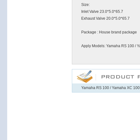
Size:
Inlet Valve 23.0*5.0*65.7
Exhaust Valve 20.0*5.0*65.7
Package : House brand package
Apply Models: Yamaha RS 100 / 
Yamaha RS 100 / Yamaha XC 100