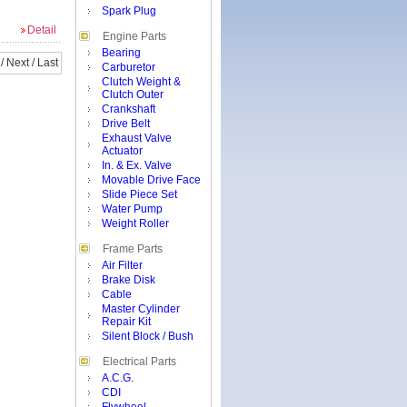
Spark Plug
Detail
Engine Parts
Bearing
/
Next
/
Last
Carburetor
Clutch Weight &
Clutch Outer
Crankshaft
Drive Belt
Exhaust Valve
Actuator
In. & Ex. Valve
Movable Drive Face
Slide Piece Set
Water Pump
Weight Roller
Frame Parts
Air Filter
Brake Disk
Cable
Master Cylinder
Repair Kit
Silent Block / Bush
Electrical Parts
A.C.G.
CDI