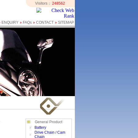
Visitors：
248562
ENQUIRY
FAQs
CONTACT
SITEMAP
General Product
Battery
Drive Chain / Cam
Chain