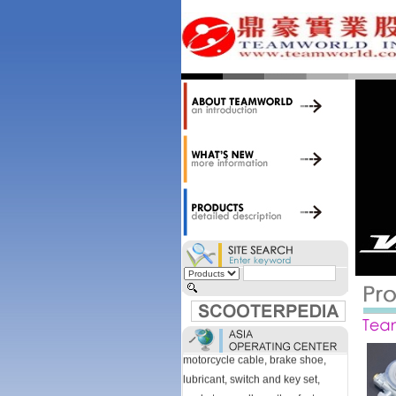
accessories. Today, we stock over
34,000 items at our 19,000 sqm
central warehouse; have a
national network of thirty-two
domestic spare parts centers;
export to over 25 countries; offer
well-known branded names (i.e.,
BANDO, DID, NGK, YUASA) and
accessories; supply well-known
OEM motorcycle/scooter
manufacturers such as Aprilia,
Cagiva, Malaguti, Minarelli, Moto
Guzzi, and Kawasaki; and have
Asia-wide sourcing
capabilities/production facilities.
Products manufactured by our
own factories in Taiwan, China &
Vietnam include: speedometer,
motorcycle cable, brake shoe,
lubricant, switch and key set,
gasket, as well as other fast