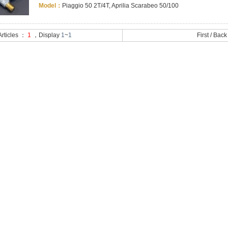
Model：
Piaggio 50 2T/4T, Aprilia Scarabeo 50/100
 Articles ：
1
，Display
1
~
1
First
/
Back