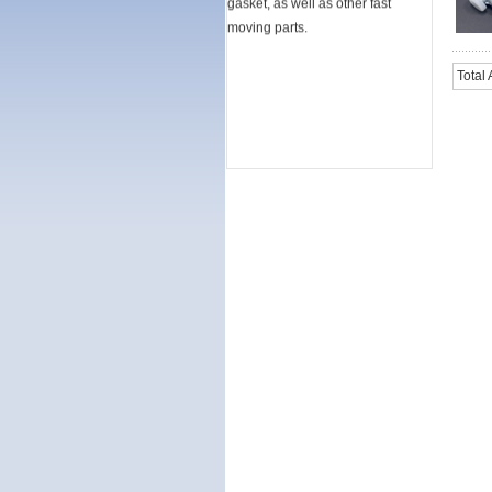
moving parts.
Total