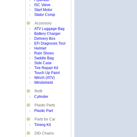
Flywheel
ISC Valve
Start Motor
Stator Comp.
Accessory
ATV Luggage Bag
Battery Charger
Delivery Box
EFi Diagnosis Tool
Helmet
Rain Shoes
Saddle Bag
Side Case
Tire Repair Kit
Touch Up Paint
Winch (ATV)
Windshield
Refit
Cylinder
Plastic Parts
Plastic Part
Parts for Car
Timing Kit
DID Chains