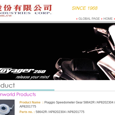
GLOBAL PAGE
HOME
Product Name ：
Piaggio Speedometer Gear 58642R / AP8202304 /
AP8201775
Parts no.：
58642R / AP8202304 / AP8201775