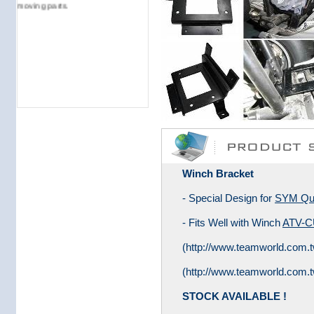
moving parts.
Winch Bracket
- Special Design for
SYM Qua
- Fits Well with Winch
ATV-C
(
http://www.teamworld.com.tw
(
http://www.teamworld.com.t
STOCK AVAILABLE !