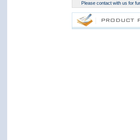
Please contact with us for fur