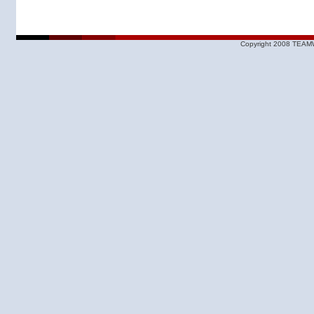
Copyright 2008 TEAMW