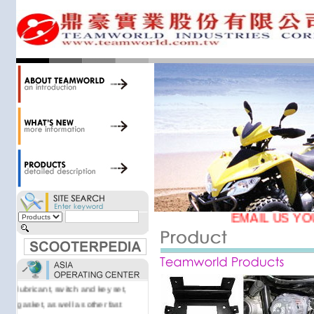
34,000 items at our 19,000 sqm
central warehouse; have a
national network of thirty-two
domestic spare parts centers;
export to over 25 countries; offer
well-known branded names (i.e.,
BANDO, DID, NGK, YUASA) and
accessories; supply well-known
OEM motorcycle/scooter
manufacturers such as Aprilia,
Cagiva, Malaguti, Minarelli, Moto
Guzzi, and Kawasaki; and have
Asia-wide sourcing
capabilities/production facilities.
EMAIL US YO
Products manufactured by our
own factories in Taiwan, China &
Vietnam include: speedometer,
motorcycle cable, brake shoe,
lubricant, switch and key set,
gasket, as well as other fast