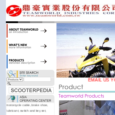
accessories. Today, we stock over
34,000 items at our 19,000 sqm
central warehouse; have a
national network of thirty-two
domestic spare parts centers;
export to over 25 countries; offer
well-known branded names (i.e.,
BANDO, DID, NGK, YUASA) and
accessories; supply well-known
OEM motorcycle/scooter
manufacturers such as Aprilia,
Cagiva, Malaguti, Minarelli, Moto
Guzzi, and Kawasaki; and have
Asia-wide sourcing
EMAIL US Y
capabilities/production facilities.
Products manufactured by our
own factories in Taiwan, China &
Vietnam include: speedometer,
motorcycle cable, brake shoe,
lubricant, switch and key set,
gasket, as well as other fast