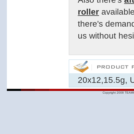
roller
available
there's demand
us
without hesi
20x12,15.5g, U
Copyright 2008 TEAMW