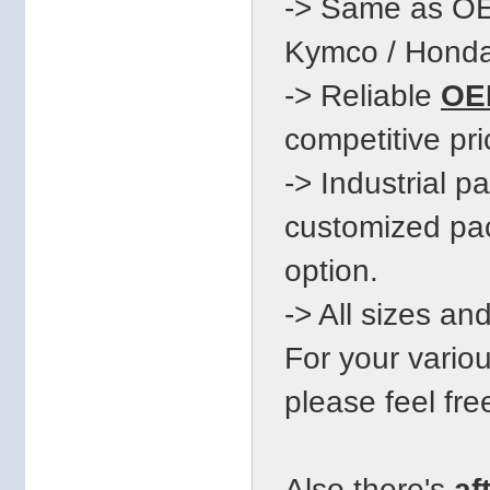
-> Same as OE
Kymco / Honda.
-> Reliable
OEM
competitive pri
-> Industrial 
customized pac
option.
-> All sizes an
For your vari
please feel fre
Also there's
af