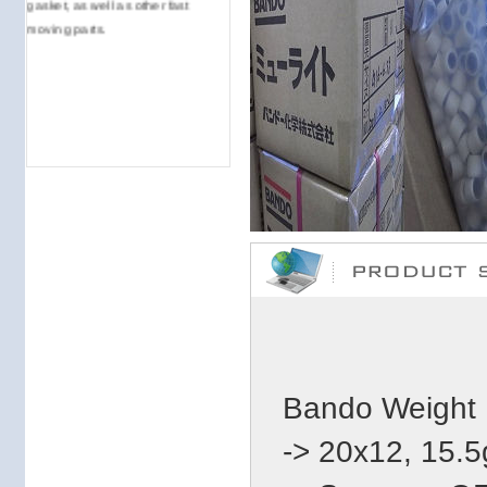
moving parts.
Bando Weight 
-> 20x12, 15.5