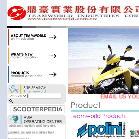
34,000 items at our 19,000 sqm
central warehouse; have a
national network of thirty-two
domestic spare parts centers;
export to over 25 countries; offer
well-known branded names (i.e.,
BANDO, DID, NGK, YUASA) and
accessories; supply well-known
OEM motorcycle/scooter
manufacturers such as Aprilia,
Cagiva, Malaguti, Minarelli, Moto
Guzzi, and Kawasaki; and have
Asia-wide sourcing
capabilities/production facilities.
EMAIL US YOU
Products manufactured by our
own factories in Taiwan, China &
Vietnam include: speedometer,
motorcycle cable, brake shoe,
lubricant, switch and key set,
gasket, as well as other fast
moving parts.