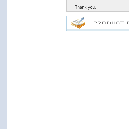
Thank you.