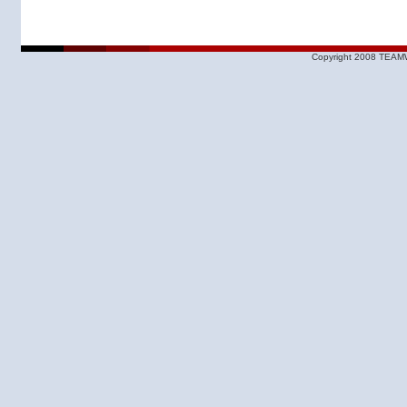
Copyright 2008 TEAMW