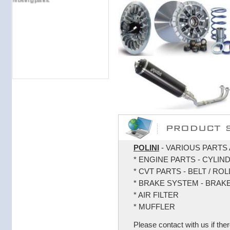
POLINI
- VARIOUS PARTS 
* ENGINE PARTS - CYLIN
* CVT PARTS - BELT / RO
* BRAKE SYSTEM - BRAK
* AIR FILTER
* MUFFLER
Please contact with us if ther