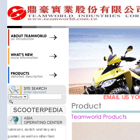
34,000 items at our 19,000 sqm
central warehouse; have a
national network of thirty-two
domestic spare parts centers;
export to over 25 countries; offer
well-known branded names (i.e.,
BANDO, DID, NGK, YUASA) and
accessories; supply well-known
OEM motorcycle/scooter
manufacturers such as Aprilia,
Cagiva, Malaguti, Minarelli, Moto
Guzzi, and Kawasaki; and have
Asia-wide sourcing
capabilities/production facilities.
EMAIL US YO
Products manufactured by our
own factories in Taiwan, China &
Vietnam include: speedometer,
motorcycle cable, brake shoe,
lubricant, switch and key set,
gasket, as well as other fast