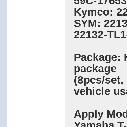
59C-17653
Kymco: 2
SYM: 2213
22132-TL1
Package: 
package
(8pcs/set,
vehicle us
Apply Mod
Yamaha T-