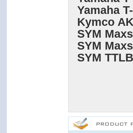
Yamaha T
Kymco AK5
SYM Maxsy
SYM Maxsy
SYM TTLBT