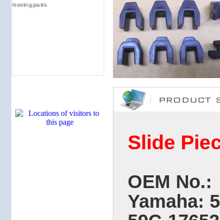
moving parts.
Slide Pie
OEM No.:
Yamaha: 5