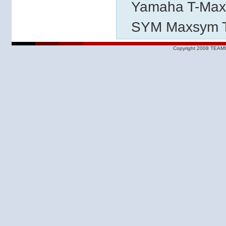
Yamaha T-Max
SYM Maxsym T
Copyright 2008 TEAMW