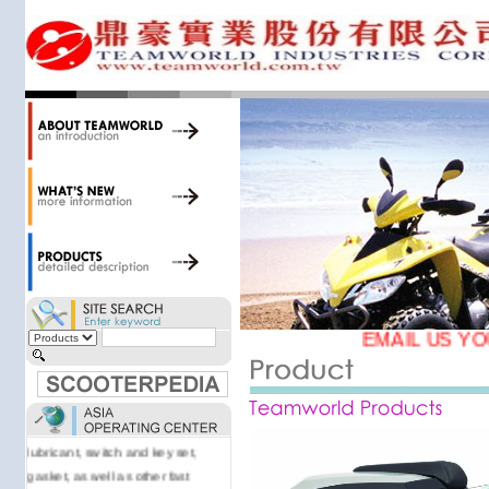
34,000 items at our 19,000 sqm
central warehouse; have a
national network of thirty-two
domestic spare parts centers;
export to over 25 countries; offer
well-known branded names (i.e.,
BANDO, DID, NGK, YUASA) and
accessories; supply well-known
OEM motorcycle/scooter
manufacturers such as Aprilia,
Cagiva, Malaguti, Minarelli, Moto
Guzzi, and Kawasaki; and have
Asia-wide sourcing
capabilities/production facilities.
EMAIL US YO
Products manufactured by our
own factories in Taiwan, China &
Vietnam include: speedometer,
motorcycle cable, brake shoe,
lubricant, switch and key set,
gasket, as well as other fast