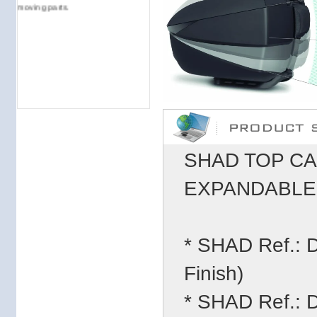
moving parts.
SHAD TOP CA
EXPANDABLE (
* SHAD Ref.:
Finish)
* SHAD Ref.: 