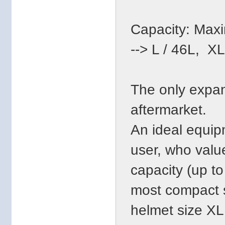
Capacity: Maxim
--> L / 46L, X
The only expan
aftermarket.
An ideal equip
user, who valu
capacity (up to
most compact s
helmet size XL 