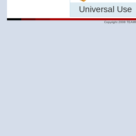
Universal Use
Copyright 2008 TEAMW