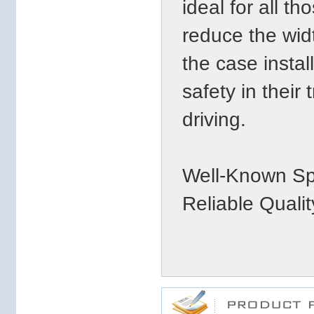
ideal for all t
reduce the widt
the case insta
safety in their 
driving.
Well-Known Sp
Reliable Qualit