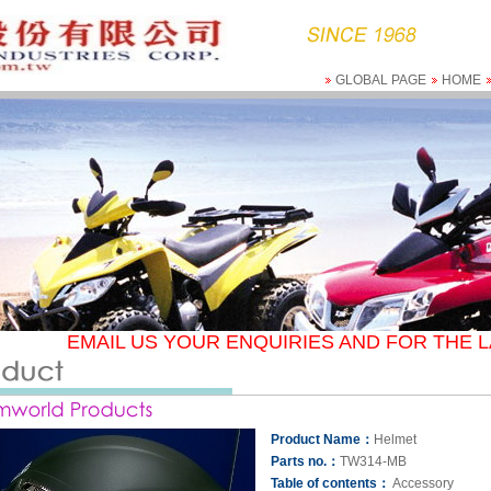
GLOBAL PAGE
HOME
EMAIL US YOUR ENQUIRIES AND FOR THE L
Product Name：
Helmet
Parts no.：
TW314-MB
Table of contents：
Accessory