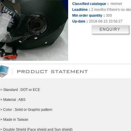
Classified catalogue：
Helmet
Leadtime：
2 months if there's no sto
Min order quantity：
300
Up-date：
2018-08-15 10:56:27
-> Standard : DOT or ECE
-> Material : ABS
-> Color : Solid or Graphic pattern
-> Made in Taiwan
-> Double Shield (Face shield and Sun shield)