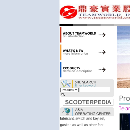
34,000 items at our 19,000 sqm
central warehouse; have a
national network of thirty-two
domestic spare parts centers;
export to over 25 countries; offer
well-known branded names (i.e.,
BANDO, DID, NGK, YUASA) and
accessories; supply well-known
OEM motorcycle/scooter
manufacturers such as Aprilia,
Cagiva, Malaguti, Minarelli, Moto
Guzzi, and Kawasaki; and have
Asia-wide sourcing
capabilities/production facilities.
Products manufactured by our
own factories in Taiwan, China &
Vietnam include: speedometer,
motorcycle cable, brake shoe,
lubricant, switch and key set,
gasket, as well as other fast
moving parts.