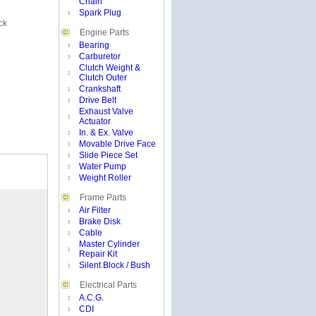
Chain
Spark Plug
ck
Engine Parts
Bearing
Carburetor
Clutch Weight &
Clutch Outer
Crankshaft
Drive Belt
Exhaust Valve
Actuator
In. & Ex. Valve
Movable Drive Face
Slide Piece Set
Water Pump
Weight Roller
Frame Parts
Air Filter
Brake Disk
Cable
Master Cylinder
Repair Kit
Silent Block / Bush
Electrical Parts
A.C.G.
CDI