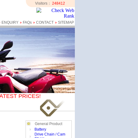
Visitors：
248412
ENQUIRY
FAQs
CONTACT
SITEMAP
ATEST PRICES!
General Product
Battery
Drive Chain / Cam