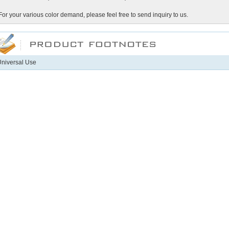
For your various color demand, please feel free to send inquiry to us.
niversal Use