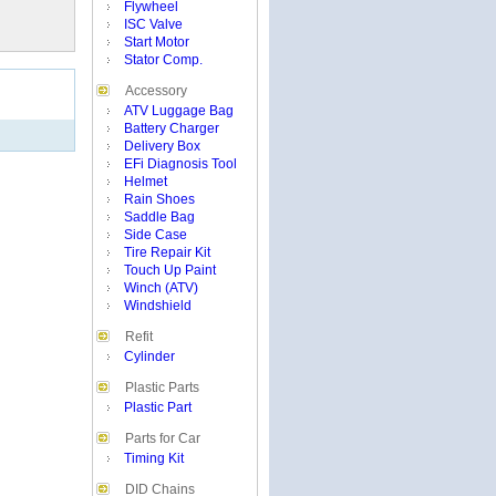
Flywheel
ISC Valve
Start Motor
Stator Comp.
Accessory
ATV Luggage Bag
Battery Charger
Delivery Box
EFi Diagnosis Tool
Helmet
Rain Shoes
Saddle Bag
Side Case
Tire Repair Kit
Touch Up Paint
Winch (ATV)
Windshield
Refit
Cylinder
Plastic Parts
Plastic Part
Parts for Car
Timing Kit
DID Chains