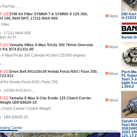
Part No.: ....
7-10]
SYM Air Filter SYMNH T & SYMNH X 125-300,
DID Kart
More
in 219V
NH 190, NHX NHT, 17211-NHA-000
Filter
.: 17211-NHA-000
on: Air Fi....
Bando Dr
7-01]
Yamaha XMax X-Max Tricity 300 76mm Oversize
More
r Kit, B74-E1311-00
X-Max/Tricity 300 Cylinder Kit (for CZD300 engine)
....
6-15]
Drive Belt 941x25x30 Honda Forza NSS / Faze 250,
Puch Max
More
P1 Supe
KVZ-631
Start 3-
elt for Honda Forza NSS / Faze 250
eight Ass
2.504.0
: 23100-KVZ-631<....
5-22]
Yamaha X-Max X-City Evolis 125 Clutch Carrier
More
 Weight 1B9-E6620-10
Clutch Carrier / Clutch Weight
.: 1B9-E6620-10
Suzuki 
Start Mo
3G01H000
3G01-00
125, LT-