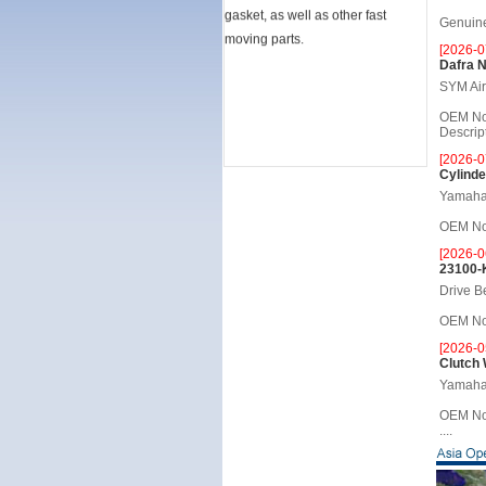
gasket, as well as other fast
Genuine 
moving parts.
[2026-0
Dafra 
SYM Air 
OEM No
Descripti
[2026-0
Cylinde
Yamaha 
OEM No.
[2026-0
23100-
Drive B
OEM No.
[2026-0
Clutch
Yamaha 
OEM No
....