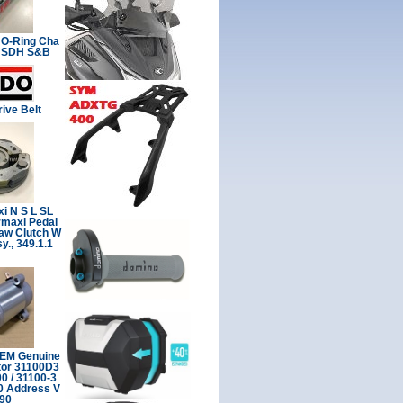
 O-Ring Cha
2 SDH S&B
ive Belt
i N S L SL
rmaxi Pedal
Jaw Clutch W
y., 349.1.1
OEM Genuine
tor 31100D3
 / 31100-3
0 Address V
Z90