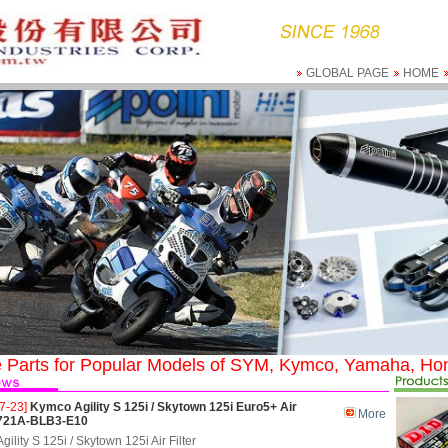
GLOBAL PAGE
HOME
 Parts for Popular Models of SYM, Kymco, Yamaha, Hon
7-23]
Kymco Agility S 125i / Skytown 125i Euro5+ Air
More
 1721A-BLB3-E10
ility S 125i / Skytown 125i Air Filter