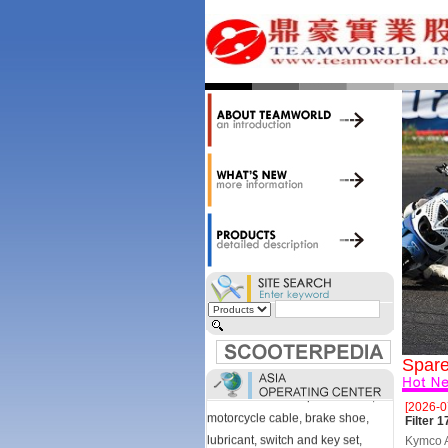
accessories. Today, we stock over
34,000 items at our 19,000 sqm
central warehouse; have a
national network of thirty-two
domestic spare parts centers;
export to over 25 countries; offer
well-known branded names (i.e.,
BANDO, DID, NGK, YUASA) and
accessories; supply well-known
OEM motorcycle/scooter
manufacturers such as Aprilia,
Cagiva, Malaguti, Minarelli, Moto
Guzzi, and Kawasaki; and have
Asia-wide sourcing
capabilities/production facilities.
Products manufactured by our
Spare
own factories in Taiwan, China &
Vietnam include: speedometer,
[2026-0
motorcycle cable, brake shoe,
Filter
lubricant, switch and key set,
Kymco Ag