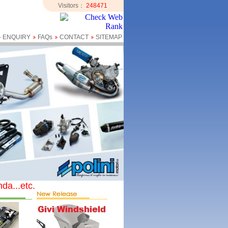
Visitors：
248471
ENQUIRY
FAQs
CONTACT
SITEMAP
da...etc.