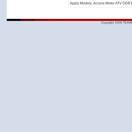
Apply Models: Access Motor ATV DDR
Copyright 2008 TEAMW