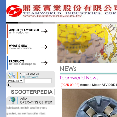
34,000 items at our 19,000 sqm
central warehouse; have a
national network of thirty-two
domestic spare parts centers;
export to over 25 countries; offer
well-known branded names (i.e.,
BANDO, DID, NGK, YUASA) and
accessories; supply well-known
OEM motorcycle/scooter
manufacturers such as Aprilia,
Cagiva, Malaguti, Minarelli, Moto
Guzzi, and Kawasaki; and have
Asia-wide sourcing
capabilities/production facilities.
Products manufactured by our
[2025-09-02]
Access Motor ATV DDR10
own factories in Taiwan, China &
Vietnam include: speedometer,
motorcycle cable, brake shoe,
lubricant, switch and key set,
gasket, as well as other fast