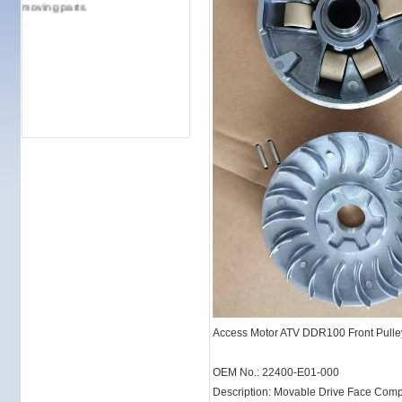
moving parts.
Access Motor ATV DDR100 Front Pulle
OEM No.: 22400-E01-000
Description: Movable Drive Face Comp.