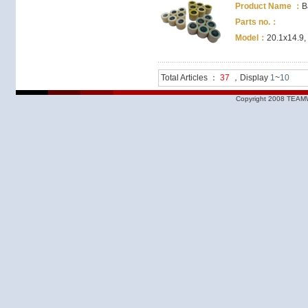
Product Name ：
B
Parts no.：
Model：
20.1x14.9,
Total Articles ：
37
，Display
1
~
10
Copyright 2008 TEAMW