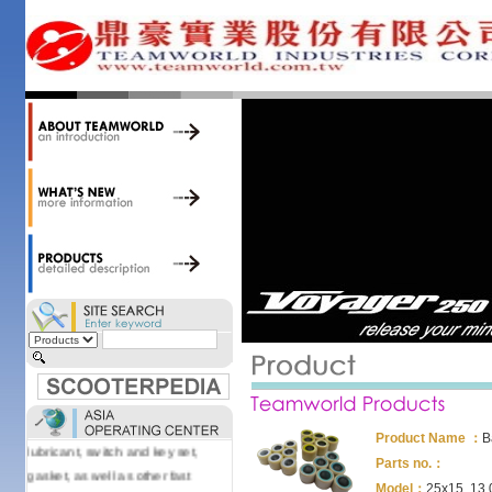
34,000 items at our 19,000 sqm
central warehouse; have a
national network of thirty-two
domestic spare parts centers;
export to over 25 countries; offer
well-known branded names (i.e.,
BANDO, DID, NGK, YUASA) and
accessories; supply well-known
OEM motorcycle/scooter
manufacturers such as Aprilia,
Cagiva, Malaguti, Minarelli, Moto
Guzzi, and Kawasaki; and have
Asia-wide sourcing
capabilities/production facilities.
Products manufactured by our
own factories in Taiwan, China &
Vietnam include: speedometer,
motorcycle cable, brake shoe,
Product Name ：
B
lubricant, switch and key set,
Parts no.：
gasket, as well as other fast
Model：
25x15, 13.