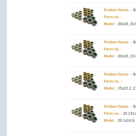
Product Name ：
B
Parts no.：
Model：
30x18, 20.
Product Name ：
B
Parts no.：
Model：
30x18, 15.
Product Name ：
B
Parts no.：
Model：
25x22.2, 2
Product Name ：
B
Parts no.：
20.1X1
Model：
20.1x14.9,