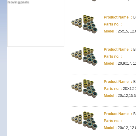
moving parts.
Product Name ：
B
Parts no.：
Model：
25x15, 12.
Product Name ：
B
Parts no.：
Model：
20.9x17, 1
Product Name ：
B
Parts no.：
20X12-
Model：
20x12,15.5
Product Name ：
B
Parts no.：
Model：
20x12, 12.