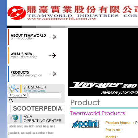
34,000 items at our 19,000 sqm
central warehouse; have a
national network of thirty-two
domestic spare parts centers;
export to over 25 countries; offer
well-known branded names (i.e.,
BANDO, DID, NGK, YUASA) and
accessories; supply well-known
OEM motorcycle/scooter
manufacturers such as Aprilia,
Cagiva, Malaguti, Minarelli, Moto
Guzzi, and Kawasaki; and have
Asia-wide sourcing
capabilities/production facilities.
Products manufactured by our
own factories in Taiwan, China &
Vietnam include: speedometer,
motorcycle cable, brake shoe,
Product Name ：
P
lubricant, switch and key set,
Parts no.：
gasket, as well as other fast
Model：