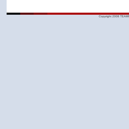
Copyright 2008 TEAMW