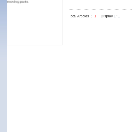
moving parts.
Total Articles ：
1
，Display
1
~
1